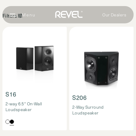
Our Dealers
Filters
Surround
Loudspeakers
(2)
S16
S206
2-way 6.5" On-Wall
2-Way Surround
Loudspeaker
Loudspeaker