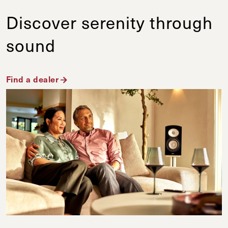
Discover serenity through
sound
Find a dealer