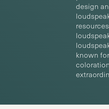
design an
loudspeak
resources
loudspeak
loudspeak
known for
coloratio
extraordi