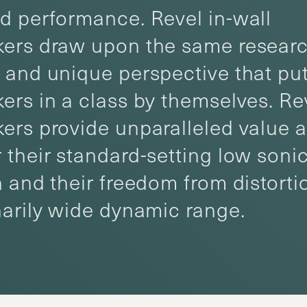
d performance. Revel in-wall
ers draw upon the same researc
 and unique perspective that put
ers in a class by themselves. Rev
ers provide unparalleled value 
 their standard-setting low soni
n and their freedom from distorti
narily wide dynamic range.