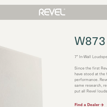
W873
7" In-Wall Loudsp
Since the first Re
have stood at the
performance. Reve
same research, re
put all Revel loud
Find a Dealer