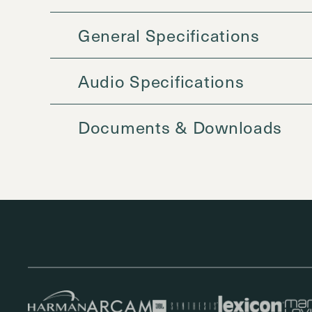
General Specifications
Audio Specifications
Documents & Downloads