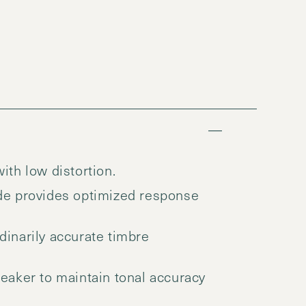
th low distortion.
de provides optimized response
inarily accurate timbre
aker to maintain tonal accuracy