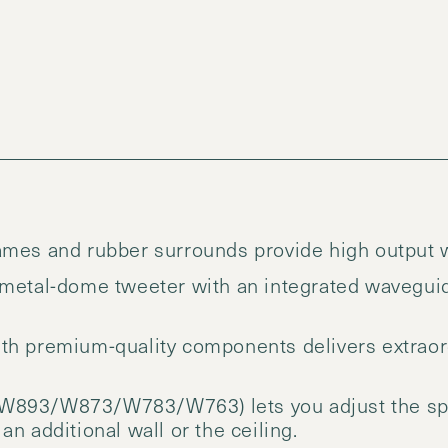
mes and rubber surrounds provide high output wi
 metal-dome tweeter with an integrated wavegui
th premium-quality components delivers extraord
W893/W873/W783/W763) lets you adjust the spe
n additional wall or the ceiling.