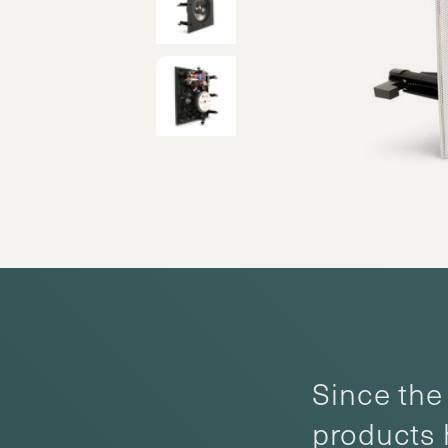
Since the 
products 