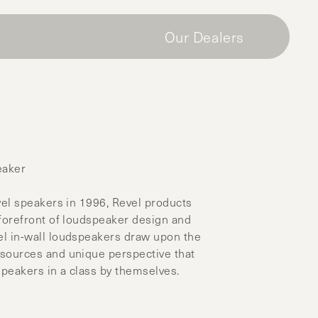
Our Dealers
eaker
vel speakers in 1996, Revel products
 forefront of loudspeaker design and
l in-wall loudspeakers draw upon the
sources and unique perspective that
speakers in a class by themselves.