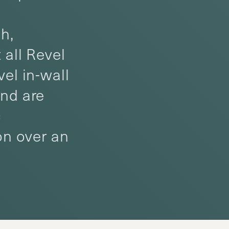
h,
 all Revel
el in-wall
and are
c
on over an