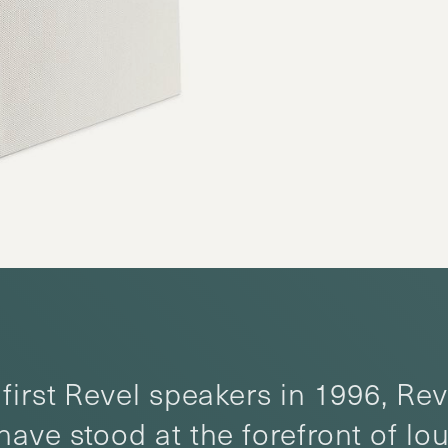
first Revel speakers in 1996, Rev
have stood at the forefront of l