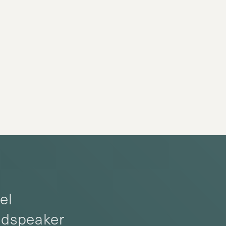
el
oudspeaker