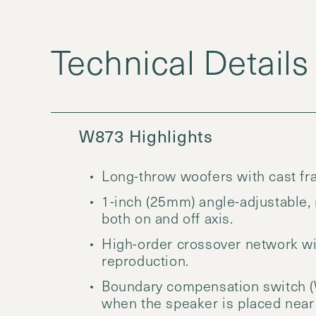
W873 Highlights
Long-throw woofers with cast fra
1-inch (25mm) angle-adjustable,
both on and off axis.
High-order crossover network wi
reproduction.
Boundary compensation switch (
when the speaker is placed near a