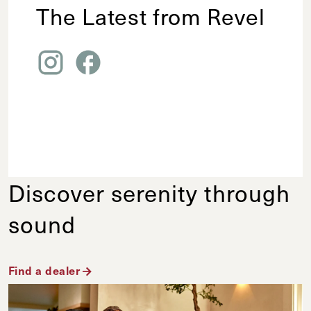
The Latest from Revel
Discover serenity through
sound
Find a dealer