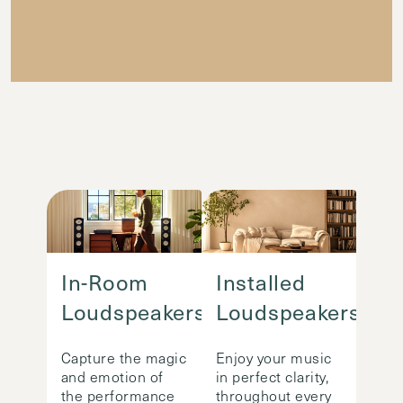
In-Room
Installed
Loudspeakers
Loudspeakers
Capture the magic
Enjoy your music
and emotion of
in perfect clarity,
the performance
throughout every