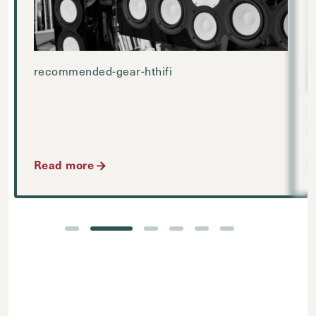
recommended-gear-hthifi
D
Read more