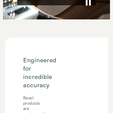
Engineered
for
incredible
accuracy
Revel
products
are