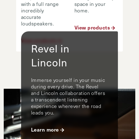
with a full range
space in your
incredibly
home.
accurate
loudspeakers.
View products
View products
Revel in
Lincoln
Immerse yourself in your music
during every drive. The Revel
and Lincoln collaboration offers
a transcendent listening
experience wherever the road
leads you.
Learn more