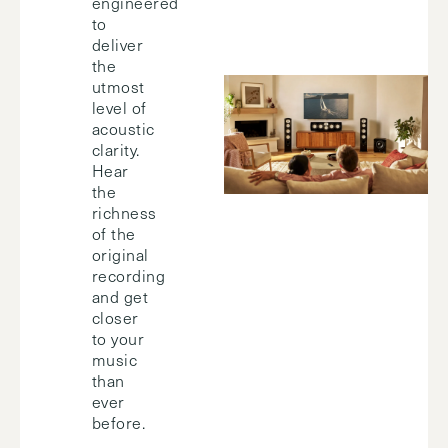
engineered
to
deliver
the
utmost
level of
acoustic
clarity.
Hear
the
richness
of the
original
recording
and get
closer
to your
music
than
ever
before.