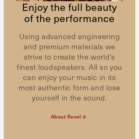
Enjoy the full beauty
of the performance
Using advanced engineering
and premium materials we
strive to create the world's
finest loudspeakers. All so you
can enjoy your music in its
most authentic form and lose
yourself in the sound.
About Revel