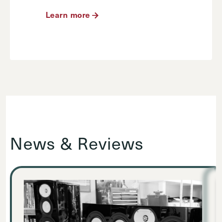
Learn more
News & Reviews