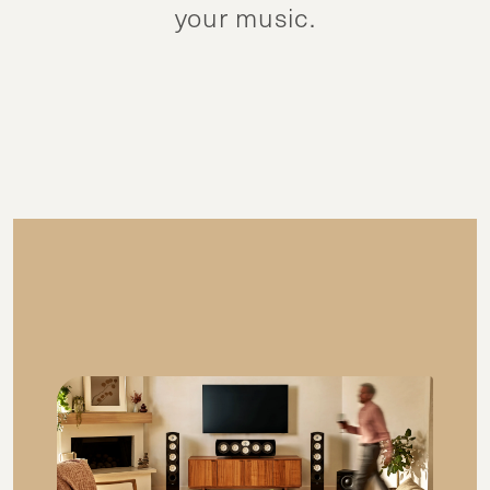
your music.