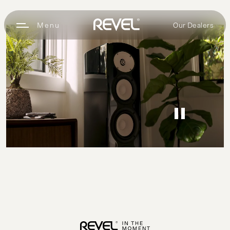
Our Dealers