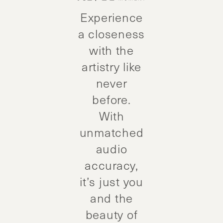
Experience
a closeness
with the
artistry like
never
before.
With
unmatched
audio
accuracy,
it’s just you
and the
beauty of