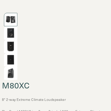
M80XC
8" 2-way Extreme Climate Loudspeaker