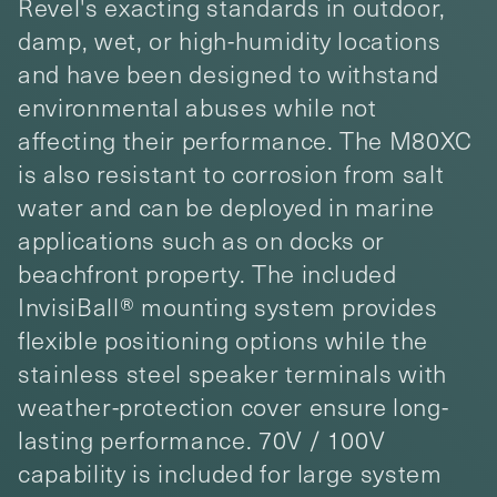
Revel's exacting standards in outdoor,
damp, wet, or high-humidity locations
and have been designed to withstand
environmental abuses while not
affecting their performance. The M80XC
is also resistant to corrosion from salt
water and can be deployed in marine
applications such as on docks or
beachfront property. The included
InvisiBall® mounting system provides
flexible positioning options while the
stainless steel speaker terminals with
weather-protection cover ensure long-
lasting performance. 70V / 100V
capability is included for large system