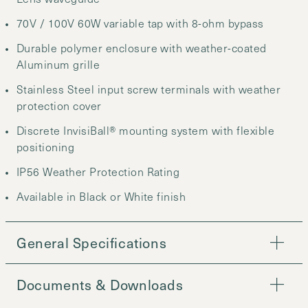
70V / 100V 60W variable tap with 8-ohm bypass
Durable polymer enclosure with weather-coated
Aluminum grille
Stainless Steel input screw terminals with weather
protection cover
Discrete InvisiBall® mounting system with flexible
positioning
IP56 Weather Protection Rating
Available in Black or White finish
General Specifications
Documents & Downloads