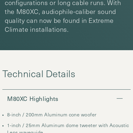
configurations or long cable runs. With
the M80XC, audiophile-caliber sound
quality can now be found in Extreme
Climate installations.
M80XC Highlights
8-inch / 200mm Aluminum cone woofer
1-inch / 25mm Aluminum dome tweeter with Acoustic
Lens waveguide