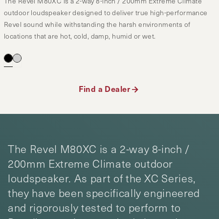
The Revel M80XC is a 2-way 8-inch / 200mm Extreme Climate
outdoor loudspeaker designed to deliver true high-performance
Revel sound while withstanding the harsh environments of
locations that are hot, cold, damp, humid or wet.
Find a Dealer
The Revel M80XC is a 2-way 8-inch /
200mm Extreme Climate outdoor
loudspeaker. As part of the XC Series,
they have been specifically engineered
and rigorously tested to perform to