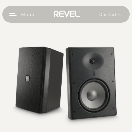
Our Dealers