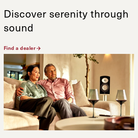
Discover serenity through
sound
Find a dealer