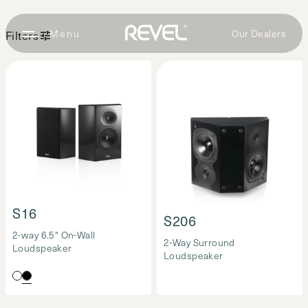
Our Dealers
Filters
Surround
Loudspeakers
(2)
S16
S206
2-way 6.5" On-Wall
2-Way Surround
Loudspeaker
Loudspeaker