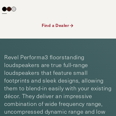
Find a Dealer
Revel Performa3 floorstanding
loudspeakers are true full-range
loudspeakers that feature small
footprints and sleek designs, allowing
them to blend-in easily with your existing
décor. They deliver an impressive
combination of wide frequency range,
uncompressed dynamic range and low