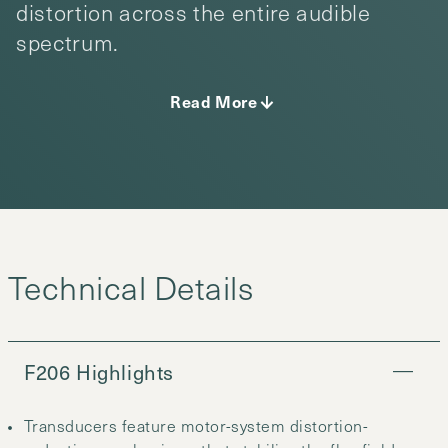
distortion across the entire audible
spectrum.
Read More
F206 Highlights
Transducers feature motor-system distortion-