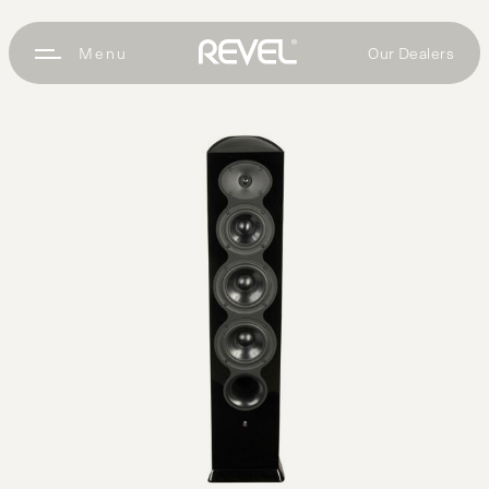
Our Dealers