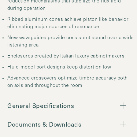
reduction mechanisms that stabilize the flux field
during operation
Ribbed aluminum cones achieve piston like behavior
eliminating major sources of resonance
New waveguides provide consistent sound over a wide
listening area
Enclosures created by Italian luxury cabinetmakers
Fluid-model port designs keep distortion low
Advanced crossovers optimize timbre accuracy both
on axis and throughout the room
General Specifications
Documents & Downloads