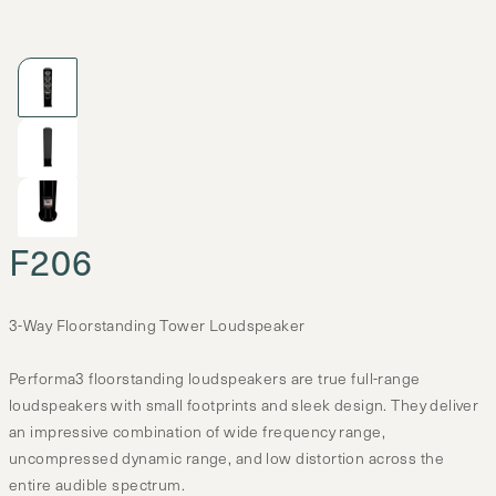
F206
3-Way Floorstanding Tower Loudspeaker
Performa3 floorstanding loudspeakers are true full-range
loudspeakers with small footprints and sleek design. They deliver
an impressive combination of wide frequency range,
uncompressed dynamic range, and low distortion across the
entire audible spectrum.