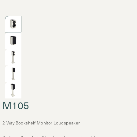
M105
2-Way Bookshelf Monitor Loudspeaker