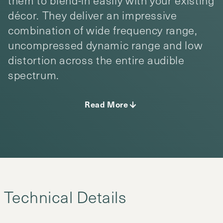
them to blend-in easily with your existing
décor. They deliver an impressive
combination of wide frequency range,
uncompressed dynamic range and low
distortion across the entire audible
spectrum.
Read More