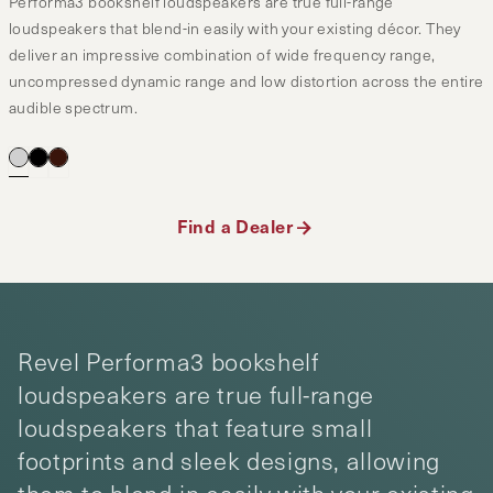
Performa3 bookshelf loudspeakers are true full-range
loudspeakers that blend-in easily with your existing décor. They
deliver an impressive combination of wide frequency range,
uncompressed dynamic range and low distortion across the entire
audible spectrum.
Find a Dealer
Revel Performa3 bookshelf
loudspeakers are true full-range
loudspeakers that feature small
footprints and sleek designs, allowing