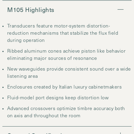
M105 Highlights
Transducers feature motor-system distortion-
reduction mechanisms that stabilize the flux field
during operation
Ribbed aluminum cones achieve piston like behavior
eliminating major sources of resonance
New waveguides provide consistent sound over a wide
listening area
Enclosures created by Italian luxury cabinetmakers
Fluid-model port designs keep distortion low
Advanced crossovers optimize timbre accuracy both
on axis and throughout the room