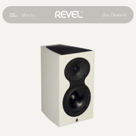
Our Dealers